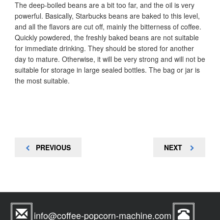
The deep-boiled beans are a bit too far, and the oil is very
powerful. Basically, Starbucks beans are baked to this level,
and all the flavors are cut off, mainly the bitterness of coffee.
Quickly powdered, the freshly baked beans are not suitable
for immediate drinking. They should be stored for another
day to mature. Otherwise, it will be very strong and will not be
suitable for storage in large sealed bottles. The bag or jar is
the most suitable.
Post
PREVIOUS
NEXT
PREVIOUS
NEXT
navigation
POST
POST
info@coffee-popcorn-machine.com