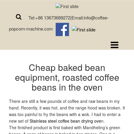
Tel:+86 13673689272|Email:info@coffee-
popcorn-machine.com
Cheap baked bean
equipment, roasted coffee
beans in the oven
There are still a few pounds of coffee and raw beans in my
hand. Recently, it was hot, and the range hood was broken. It
was too painful to fry the beans with a wok. I had to enter a
new set of
Stainless steel coffee bean drying ove
n.
The finished product is first baked with Mandheling’s green