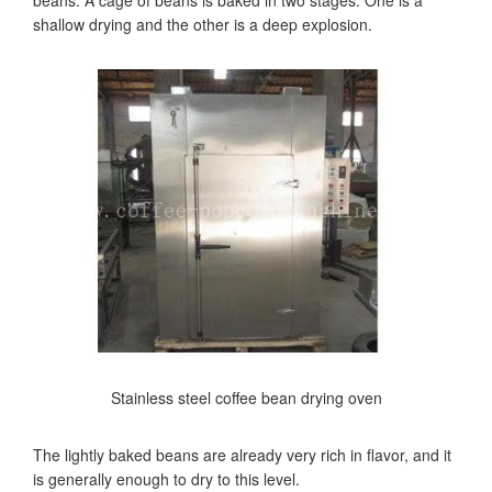
beans. A cage of beans is baked in two stages. One is a
shallow drying and the other is a deep explosion.
Stainless steel coffee bean drying oven
The lightly baked beans are already very rich in flavor, and it
is generally enough to dry to this level.