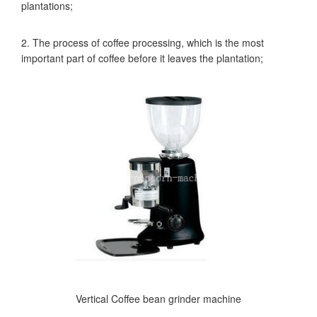
plantations;
2. The process of coffee processing, which is the most
important part of coffee before it leaves the plantation;
Vertical Coffee bean grinder machine