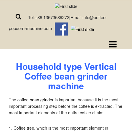
Tel:+86 13673689272|Email:info@coffee-
popcorn-machine.com
Household type
Vertical
Coffee bean grinder
machine
The
coffee bean grinder
is important because it is the most
important processing step before the coffee is extracted. The
most important elements of the entire coffee chain:
1. Coffee tree, which is the most important element in