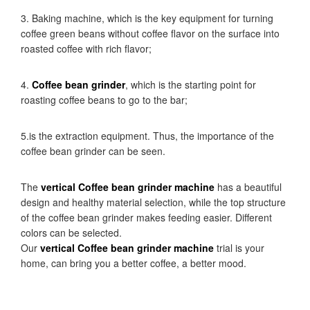
3. Baking machine, which is the key equipment for turning
coffee green beans without coffee flavor on the surface into
roasted coffee with rich flavor;
4.
Coffee bean grinder
, which is the starting point for
roasting coffee beans to go to the bar;
5.is the extraction equipment. Thus, the importance of the
coffee bean grinder can be seen.
The
vertical Coffee bean grinder machine
has a beautiful
design and healthy material selection, while the top structure
of the coffee bean grinder makes feeding easier. Different
colors can be selected.
Our
vertical Coffee bean grinder machine
trial is your
home, can bring you a better coffee, a better mood.