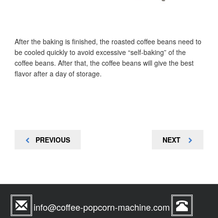
After the baking is finished, the roasted coffee beans need to
be cooled quickly to avoid excessive “self-baking” of the
coffee beans. After that, the coffee beans will give the best
flavor after a day of storage.
Post
PREVIOUS
NEXT
PREVIOUS
NEXT
navigation
POST
POST
info@coffee-popcorn-machine.com