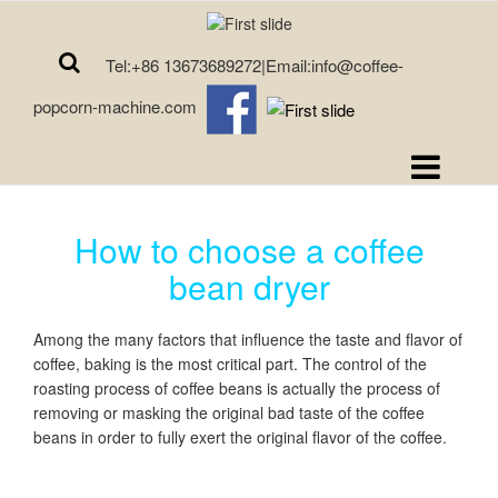
Tel:+86 13673689272|Email:info@coffee-
popcorn-machine.com
How to choose a coffee
bean dryer
Among the many factors that influence the taste and flavor of
coffee, baking is the most critical part. The control of the
roasting process of coffee beans is actually the process of
removing or masking the original bad taste of the coffee
beans in order to fully exert the original flavor of the coffee.