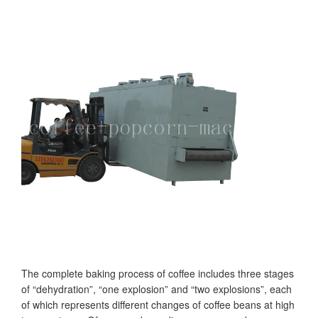
The complete baking process of coffee includes three stages
of “dehydration”, “one explosion” and “two explosions”, each
of which represents different changes of coffee beans at high