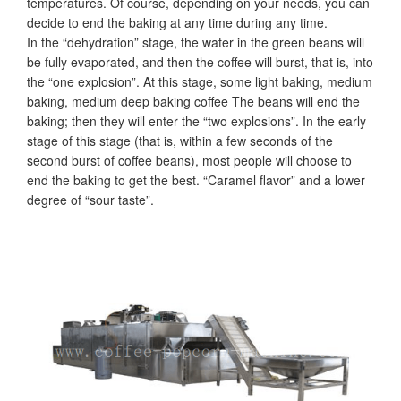
temperatures. Of course, depending on your needs, you can
decide to end the baking at any time during any time.
In the “dehydration” stage, the water in the green beans will
be fully evaporated, and then the coffee will burst, that is, into
the “one explosion”. At this stage, some light baking, medium
baking, medium deep baking coffee The beans will end the
baking; then they will enter the “two explosions”. In the early
stage of this stage (that is, within a few seconds of the
second burst of coffee beans), most people will choose to
end the baking to get the best. “Caramel flavor” and a lower
degree of “sour taste”.