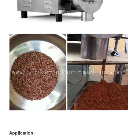
Application: