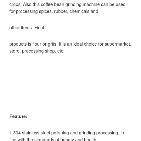
crops. Also this coffee bean grinding machine can be used
for processing spices, rubber, chemicals and
other items. Final
products is flour or grits. It is an ideal choice for supermarket,
store, processing shop, etc.
Feature:
1.304 stainless steel polishing and grinding processing, in
line with the standards of beauty and health.