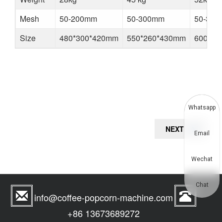
Mesh
50-200mm
50-300mm
50-30
Size
480*300*420mm
550*260*430mm
600*30
Whatsapp
Post
NEXT
NEXT
Email
navigation
POST
Wechat
Chat
info@coffee-popcorn-machine.com
+86 13673689272