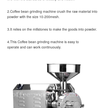
2.Coffee bean grinding machine crush the raw material into
powder with the size 10-200mesh.
3.It relies on the millstones to make the goods into powder.
4.This Coffee bean grinding machine is easy to
operate and can work continuously.