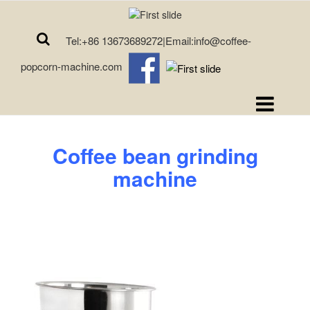
Tel:+86 13673689272|Email:info@coffee-
popcorn-machine.com
Coffee bean grinding
machine