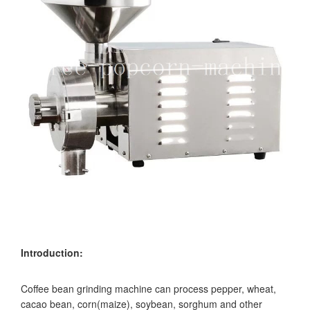
Introduction:
Coffee bean grinding machine can process pepper, wheat,
cacao bean, corn(maize), soybean, sorghum and other