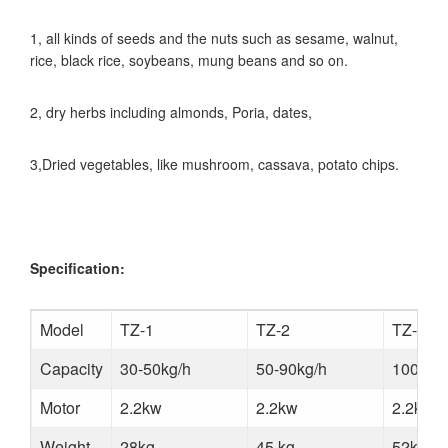
1, all kinds of seeds and the nuts such as sesame, walnut,
rice, black rice, soybeans, mung beans and so on.
2, dry herbs including almonds, Poria, dates,
3,Dried vegetables, like mushroom, cassava, potato chips.
Specification:
Model
TZ-1
TZ-2
TZ-3
Capacity
30-50kg/h
50-90kg/h
100-15
Motor
2.2kw
2.2kw
2.2kw
Weight
28kg
45 kg
52kg