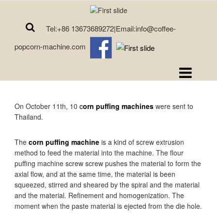
Tel:+86 13673689272|Email:info@coffee-
popcorn-machine.com
On October 11th, 10
c
orn puffing machines
were sent to
Thailand.
The
corn puffing machine
is a kind of screw extrusion
method to feed the material into the machine. The flour
puffing machine screw screw pushes the material to form the
axial flow, and at the same time, the material is been
squeezed, stirred and sheared by the spiral and the material
and the material. Refinement and homogenization. The
moment when the paste material is ejected from the die hole.