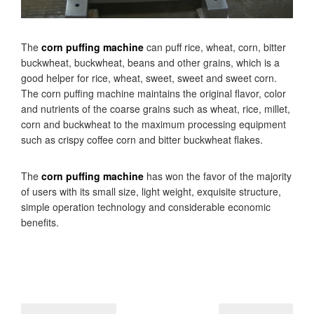
The
corn puffing machine
can puff rice, wheat, corn, bitter
buckwheat, buckwheat, beans and other grains, which is a
good helper for rice, wheat, sweet, sweet and sweet corn.
The corn puffing machine maintains the original flavor, color
and nutrients of the coarse grains such as wheat, rice, millet,
corn and buckwheat to the maximum processing equipment
such as crispy coffee corn and bitter buckwheat flakes.
The
corn puffing machine
has won the favor of the majority
of users with its small size, light weight, exquisite structure,
simple operation technology and considerable economic
benefits.