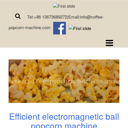
Tel:+86 13673689272|Email:info@coffee-
popcorn-machine.com
Efficient electromagnetic ball
popcorn machine