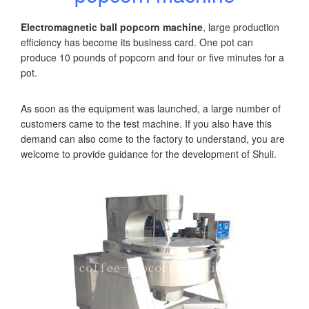
Electromagnetic ball popcorn machine
, large production
efficiency has become its business card. One pot can
produce 10 pounds of popcorn and four or five minutes for a
pot.
As soon as the equipment was launched, a large number of
customers came to the test machine. If you also have this
demand can also come to the factory to understand, you are
welcome to provide guidance for the development of Shuli.