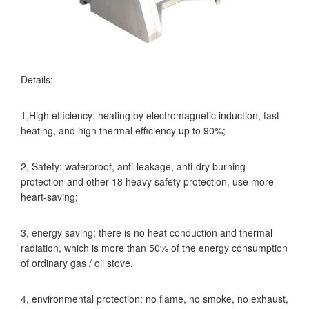
Details:
1,High efficiency: heating by electromagnetic induction, fast
heating, and high thermal efficiency up to 90%;
2, Safety: waterproof, anti-leakage, anti-dry burning
protection and other 18 heavy safety protection, use more
heart-saving;
3, energy saving: there is no heat conduction and thermal
radiation, which is more than 50% of the energy consumption
of ordinary gas / oil stove.
4, environmental protection: no flame, no smoke, no exhaust,