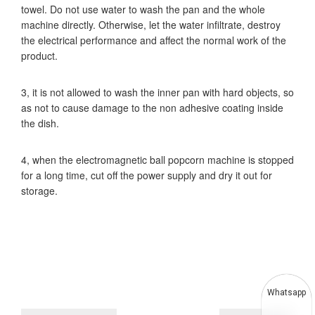
towel. Do not use water to wash the pan and the whole
machine directly. Otherwise, let the water infiltrate, destroy
the electrical performance and affect the normal work of the
product.
3, it is not allowed to wash the inner pan with hard objects, so
as not to cause damage to the non adhesive coating inside
the dish.
4, when the electromagnetic ball popcorn machine is stopped
for a long time, cut off the power supply and dry it out for
storage.
Whatsapp