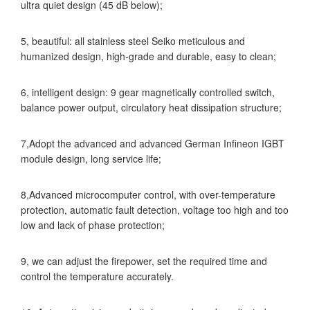
ultra quiet design (45 dB below);
5, beautiful: all stainless steel Seiko meticulous and
humanized design, high-grade and durable, easy to clean;
6, intelligent design: 9 gear magnetically controlled switch,
balance power output, circulatory heat dissipation structure;
7,Adopt the advanced and advanced German Infineon IGBT
module design, long service life;
8,Advanced microcomputer control, with over-temperature
protection, automatic fault detection, voltage too high and too
low and lack of phase protection;
9, we can adjust the firepower, set the required time and
control the temperature accurately.