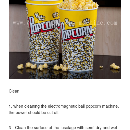
Clean:
1, when cleaning the electromagnetic ball popcorn machine,
the power should be cut off.
3，Clean the surface of the fuselage with semi-dry and wet