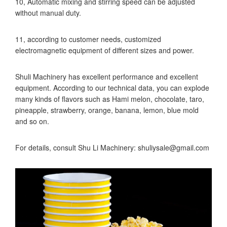
10, Automatic mixing and stirring speed can be adjusted
without manual duty.
11, according to customer needs, customized
electromagnetic equipment of different sizes and power.
Shuli Machinery has excellent performance and excellent
equipment. According to our technical data, you can explode
many kinds of flavors such as Hami melon, chocolate, taro,
pineapple, strawberry, orange, banana, lemon, blue mold
and so on.
For details, consult Shu Li Machinery: shuliysale@gmail.com