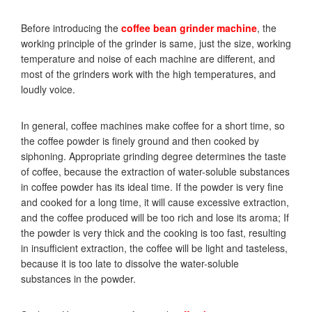
Before introducing the
coffee bean grinder
machine
, the
working principle of the grinder is same, just the size, working
temperature and noise of each machine are different, and
most of the grinders work with the high temperatures, and
loudly voice.
In general, coffee machines make coffee for a short time, so
the coffee powder is finely ground and then cooked by
siphoning. Appropriate grinding degree determines the taste
of coffee, because the extraction of water-soluble substances
in coffee powder has its ideal time. If the powder is very fine
and cooked for a long time, it will cause excessive extraction,
and the coffee produced will be too rich and lose its aroma; If
the powder is very thick and the cooking is too fast, resulting
in insufficient extraction, the coffee will be light and tasteless,
because it is too late to dissolve the water-soluble
substances in the powder.