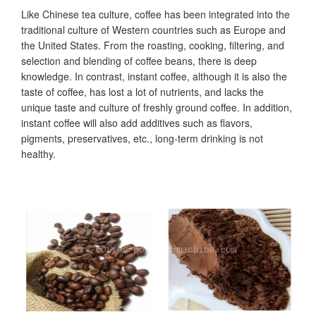
Like Chinese tea culture, coffee has been integrated into the
traditional culture of Western countries such as Europe and
the United States. From the roasting, cooking, filtering, and
selection and blending of coffee beans, there is deep
knowledge. In contrast, instant coffee, although it is also the
taste of coffee, has lost a lot of nutrients, and lacks the
unique taste and culture of freshly ground coffee. In addition,
instant coffee will also add additives such as flavors,
pigments, preservatives, etc., long-term drinking is not
healthy.