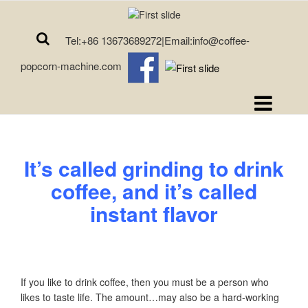
Tel:+86 13673689272|Email:info@coffee-
popcorn-machine.com
It’s called grinding to drink
coffee, and it’s called
instant flavor
If you like to drink coffee, then you must be a person who
likes to taste life. The amount…may also be a hard-working