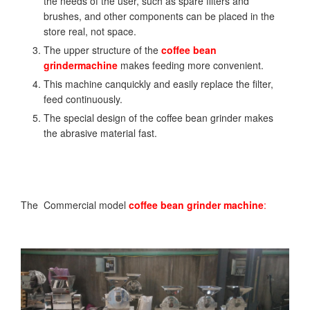
the needs of the user, such as spare filters and
brushes, and other components can be placed in the
store real, not space.
The upper structure of the
coffee bean
grinder
machine
makes feeding more convenient.
This machine canquickly and easily replace the filter,
feed continuously.
The special design of the coffee bean grinder makes
the abrasive material fast.
The Commercial model
coffee bean grinder
machine
: