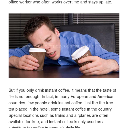
office worker who often works overtime and stays up late.
But if you only drink instant coffee, it means that the taste of
life is not enough. In fact, in many European and American
countries, few people drink instant coffee, just like the free
tea placed in the hotel, some instant coffee in the country.
Special locations such as trains and airplanes are often
available for free, and instant coffee is only used as a
substitute for coffee in people’s daily life.