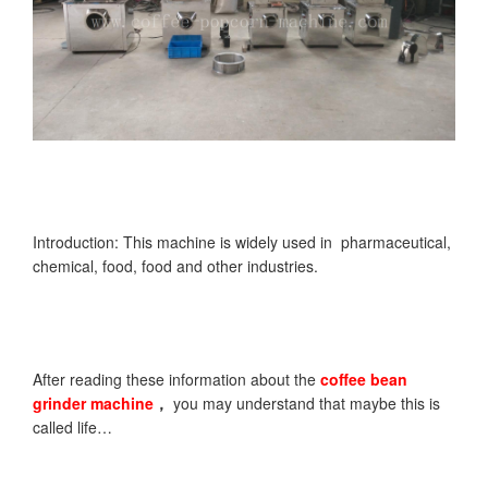
Introduction: This machine is widely used in pharmaceutical,
chemical, food, food and other industries.
After reading these information about the
coffee bean
grinder
machine
，
you may understand that maybe this is
called life…