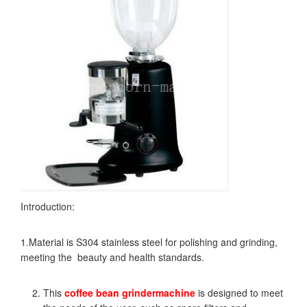
Introduction:
1.Material is S304 stainless steel for polishing and grinding,
meeting the beauty and health standards.
This
coffee bean grinder
machine
is designed to meet