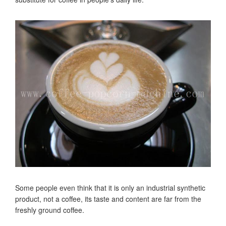
Some people even think that it is only an industrial synthetic
product, not a coffee, its taste and content are far from the
freshly ground coffee.