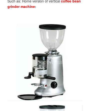
Such as: Home version of vertical
coffee bean
grinder
machine
: