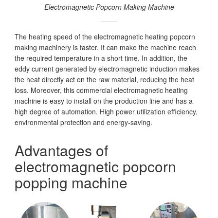
Electromagnetic Popcorn Making Machine
The heating speed of the electromagnetic heating popcorn
making machinery is faster. It can make the machine reach
the required temperature in a short time. In addition, the
eddy current generated by electromagnetic induction makes
the heat directly act on the raw material, reducing the heat
loss. Moreover, this commercial electromagnetic heating
machine is easy to install on the production line and has a
high degree of automation. High power utilization efficiency,
environmental protection and energy-saving.
Advantages of
electromagnetic popcorn
popping machine