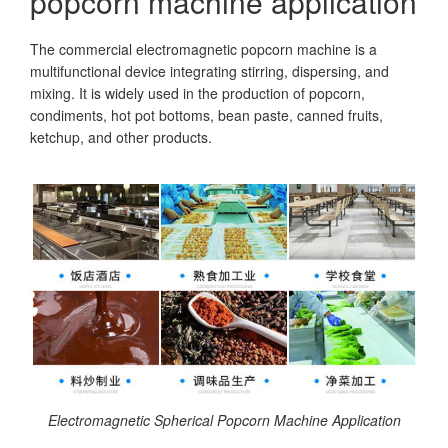
popcorn machine application
The commercial electromagnetic popcorn machine is a
multifunctional device integrating stirring, dispersing, and
mixing. It is widely used in the production of popcorn,
condiments, hot pot bottoms, bean paste, canned fruits,
ketchup, and other products.
Electromagnetic Spherical Popcorn Machine Application