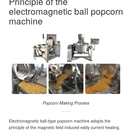
Principle of the
electromagnetic ball popcorn
machine
Popcorn Making Process
Electromagnetic ball-type popcorn machine adopts the
principle of the magnetic field induced eddy current heating.