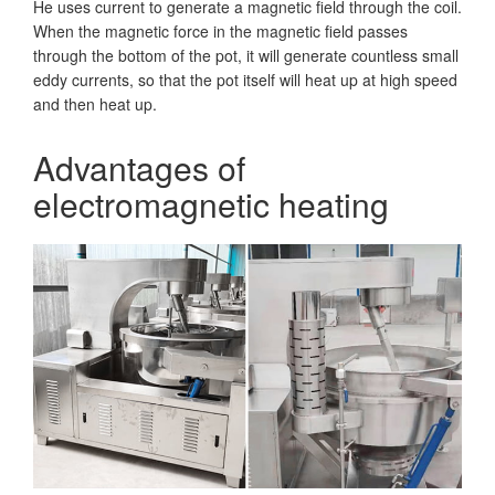
He uses current to generate a magnetic field through the coil.
When the magnetic force in the magnetic field passes
through the bottom of the pot, it will generate countless small
eddy currents, so that the pot itself will heat up at high speed
and then heat up.
Advantages of
electromagnetic heating