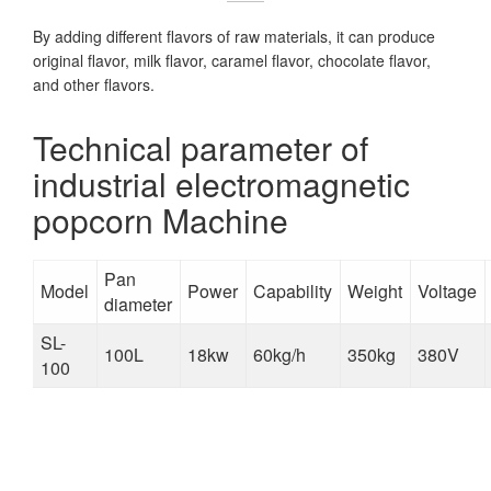
By adding different flavors of raw materials, it can produce
original flavor, milk flavor, caramel flavor, chocolate flavor,
and other flavors.
Technical parameter of
industrial electromagnetic
popcorn Machine
Pan
Model
Power
Capability
Weight
Voltage
diameter
SL-
100L
18kw
60kg/h
350kg
380V
100