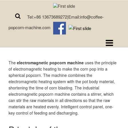
Tel:+86 13673689272|Email:info@coffee-
popcorn-machine.com
The
electromagnetic popcorn machine
uses the principle
of electromagnetic heating to make the corn pop into a
spherical popcorn. The machine combines the
electromagnetic heating system with the pot body material,
shortening the time of corn blasting. The industrial
electromagnetic popcorn machine contains a stirrer, which
can stir the raw materials in all directions so that the raw
materials are heated evenly. Intelligent control panel, one-
key control of feeding and discharging.