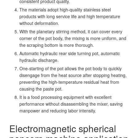
consistent product quality.
The materials adopt high-quality stainless steel
products with long service life and high temperature
without deformation.
With the planetary stirring method, it can cover every
corner of the pot body, the mixing is more uniform, and
the scraping bottom is more thorough.
Automatic hydraulic rear side turning pot, automatic
hydraulic discharge.
One-starting of the pot allows the pot body to quickly
disengage from the heat source after stopping heating,
preventing the high-temperature residual heat from
causing the paste pot.
It is a food processing equipment with excellent
performance without disassembling the mixer, saving
manpower and reducing labor intensity.
Electromagnetic spherical