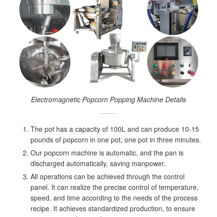
Electromagnetic Popcorn Popping Machine Details
The pot has a capacity of 100L and can produce 10-15
pounds of popcorn in one pot, one pot in three minutes.
Our popcorn machine is automatic, and the pan is
discharged automatically, saving manpower.
All operations can be achieved through the control
panel. It can realize the precise control of temperature,
speed, and time according to the needs of the process
recipe. It achieves standardized production, to ensure