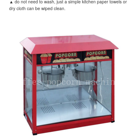
▲ do not need to wash, just a simple kitchen paper towels or
dry cloth can be wiped clean.