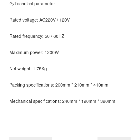
2>Technical parameter
Rated voltage: AC220V / 120V
Rated frequency: 50 / 60HZ
Maximum power: 1200W
Net weight: 1.75Kg
Packing specifications: 260mm * 210mm * 410mm
Mechanical specifications: 240mm * 190mm * 390mm