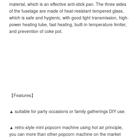
material, which is an effective anti-stick pan. The three sides
of the fuselage are made of heat-resistant tempered glass,
which is safe and hygienic, with good light transmission, high-
power heating tube, fast heating, built-in temperature limiter,
and prevention of coke pot.
【Features】
▲ suitable for party occasions or family gatherings DIY use.
▲ retro-style mini popcorn machine using hot air principle,
you can more than other popcorn machine on the market