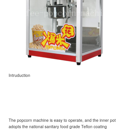
Intruduction
The popcorn machine is easy to operate, and the inner pot
adopts the national sanitary food grade Teflon coating