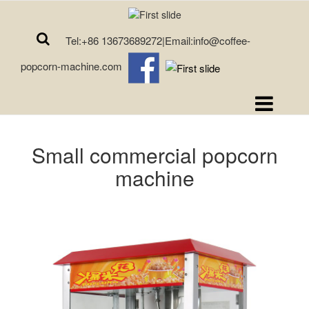
Tel:+86 13673689272|Email:info@coffee-
popcorn-machine.com
Small commercial popcorn
machine