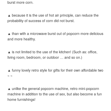
burst more corn.
▲ because it is the use of hot air principle, can reduce the
probability of success of corn did not burst.
▲ than with a microwave burst out of popcorn more delicious
and more healthy.
▲ is not limited to the use of the kitchen! (Such as: office,
living room, bedroom, or outdoor … and so on.)
▲ funny lovely retro style for gifts for their own affordable two
~ ~
▲ unlike the general popcorn machine, retro mini-popcorn
machine in addition to the use of sex, but also become a fun
home furnishings!